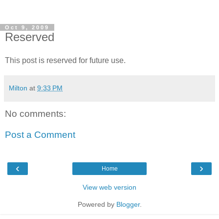
Oct 9, 2009
Reserved
This post is reserved for future use.
Milton
at
9:33 PM
No comments:
Post a Comment
‹
›
Home
View web version
Powered by
Blogger
.