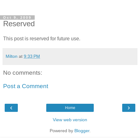
Oct 9, 2009
Reserved
This post is reserved for future use.
Milton
at
9:33 PM
No comments:
Post a Comment
‹
›
Home
View web version
Powered by
Blogger
.