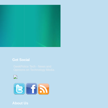
Get Social
GeekPolice Tech - News and
Opinions on Technology Media.
About Us