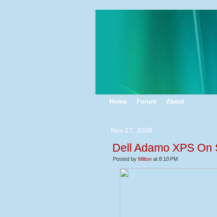
Home
Forum
About
Nov 17, 2009
Dell Adamo XPS On Sa
Posted by
Milton
at 8:10 PM