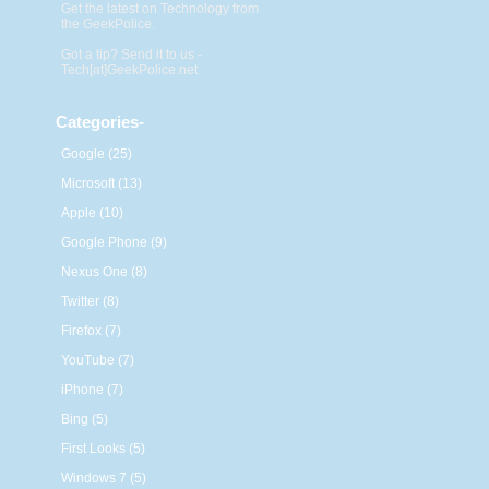
Get the latest on Technology from
the GeekPolice.
Got a tip? Send it to us -
Tech[at]GeekPolice.net
Categories
-
Google (25)
Microsoft (13)
Apple (10)
Google Phone (9)
Nexus One (8)
Twitter (8)
Firefox (7)
YouTube (7)
iPhone (7)
Bing (5)
First Looks (5)
Windows 7 (5)