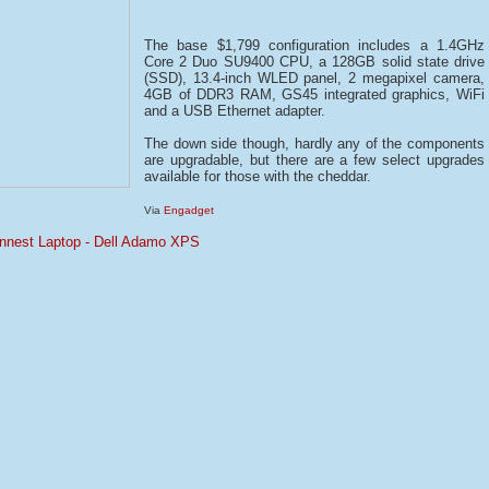
The base $1,799 configuration includes a 1.4GHz
Core 2 Duo SU9400 CPU, a 128GB solid state drive
(SSD), 13.4-inch WLED panel, 2 megapixel camera,
4GB of DDR3 RAM, GS45 integrated graphics, WiFi
and a USB Ethernet adapter.
The down side though, hardly any of the components
are upgradable, but there are a few select upgrades
available for those with the cheddar.
Via
Engadget
hinnest Laptop - Dell Adamo XPS