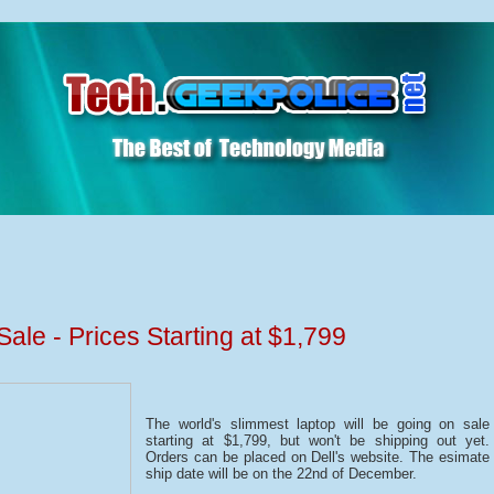
le - Prices Starting at $1,799
The world's slimmest laptop will be going on sale
starting at $1,799, but won't be shipping out yet.
Orders can be placed on Dell's website. The esimate
ship date will be on the 22nd of December.