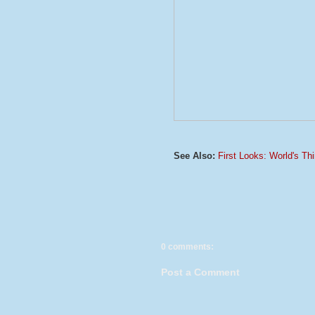
See Also:
First Looks: World's T
0 comments:
Post a Comment