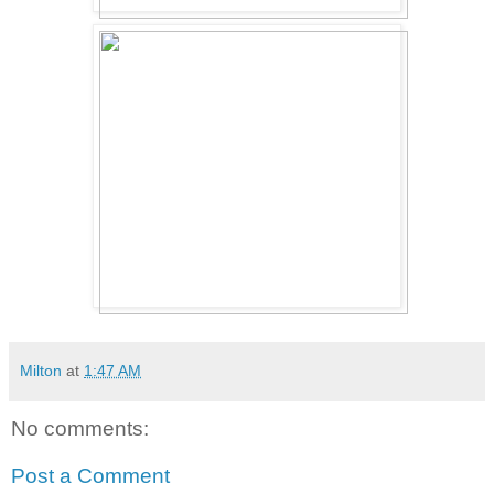
Milton
at
1:47 AM
No comments:
Post a Comment