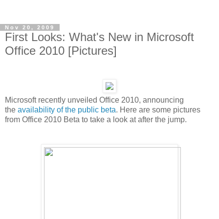
Nov 20, 2009
First Looks: What's New in Microsoft
Office 2010 [Pictures]
Microsoft recently unveiled Office 2010, announcing
the
availability of the public beta
. Here are some pictures
from Office 2010 Beta to take a look at after the jump.