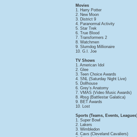
Movies
1. Harry Potter
2. New Moon
3. District 9
4. Paranormal Activity
5. Star Trek
6. True Blood
7. Transformers 2
8. Watchmen
9. Slumdog Millionaire
10. G.I. Joe
TV Shows
1. American Idol
2. Glee
3. Teen Choice Awards
4. SNL (Saturday Night Live)
5. Dollhouse
6. Grey’s Anatomy
7. VMAS (Video Music Awards)
8. #bsg (Battlestar Galatica)
9. BET Awards
10. Lost
Sports (Teams, Events, Leagues
1. Super Bowl
2. Lakers
3. Wimbledon
4. Cavs (Cleveland Cavaliers)