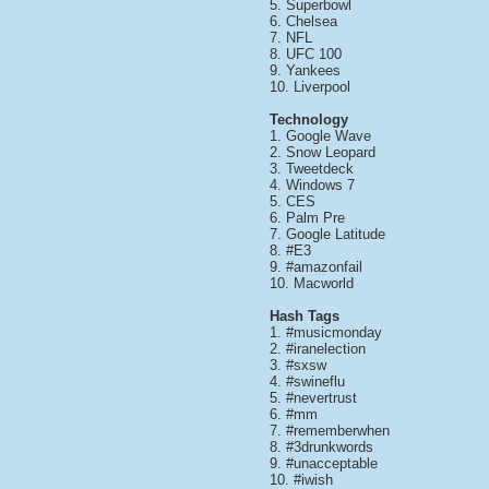
5. Superbowl
6. Chelsea
7. NFL
8. UFC 100
9. Yankees
10. Liverpool
Technology
1. Google Wave
2. Snow Leopard
3. Tweetdeck
4. Windows 7
5. CES
6. Palm Pre
7. Google Latitude
8. #E3
9. #amazonfail
10. Macworld
Hash Tags
1. #musicmonday
2. #iranelection
3. #sxsw
4. #swineflu
5. #nevertrust
6. #mm
7. #rememberwhen
8. #3drunkwords
9. #unacceptable
10. #iwish