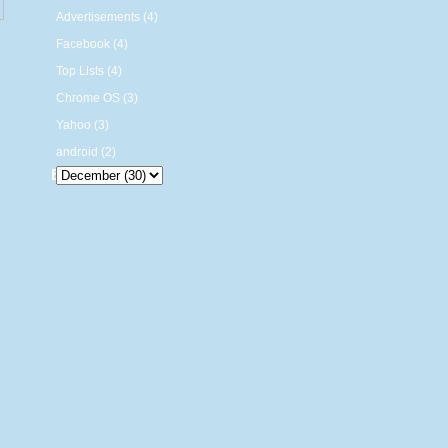
Advertisements (4)
Facebook (4)
Top Lists (4)
Chrome OS (3)
Yahoo (3)
android (2)
Blog Archive