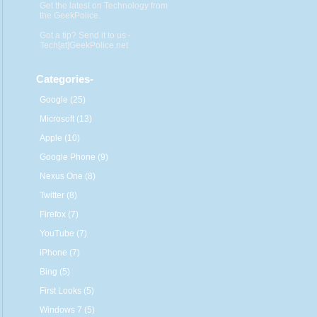
Get the latest on Technology from
the GeekPolice.
Got a tip? Send it to us -
Tech[at]GeekPolice.net
Categories
-
Google (25)
Microsoft (13)
Apple (10)
Google Phone (9)
Nexus One (8)
Twitter (8)
Firefox (7)
YouTube (7)
iPhone (7)
Bing (5)
First Looks (5)
Windows 7 (5)