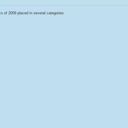
cs of 2009 placed in several categories.