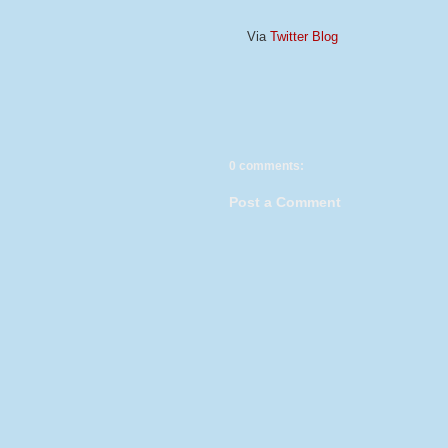
Via
Twitter Blog
0 comments:
Post a Comment