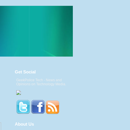
Get Social
GeekPolice Tech - News and
Opinions on Technology Media.
About Us