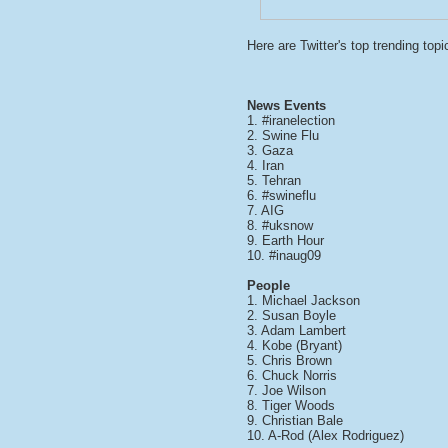
Here are Twitter's top
trending topi
News Events
1. #iranelection
2. Swine Flu
3. Gaza
4. Iran
5. Tehran
6. #swineflu
7. AIG
8. #uksnow
9. Earth Hour
10. #inaug09
People
1. Michael Jackson
2. Susan Boyle
3. Adam Lambert
4. Kobe (Bryant)
5. Chris Brown
6. Chuck Norris
7. Joe Wilson
8. Tiger Woods
9. Christian Bale
10. A-Rod (Alex Rodriguez)