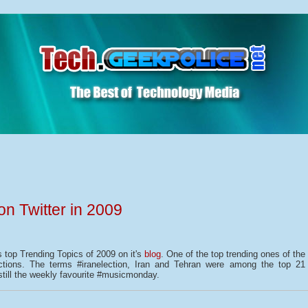
on Twitter in 2009
s top Trending Topics of 2009 on it's
blog
. One of the top trending ones of the
ections. The terms #iranelection, Iran and Tehran were among the top 21
still the weekly favourite #musicmonday.