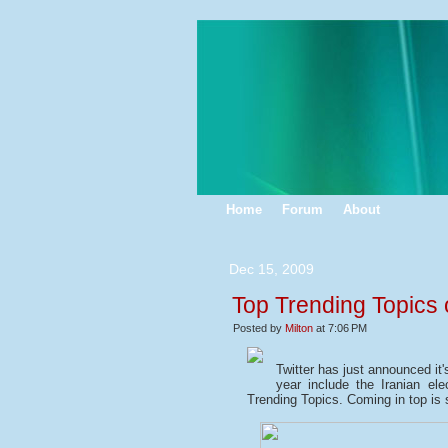
Home
Forum
About
Dec 15, 2009
Top Trending Topics 
Posted by
Milton
at 7:06 PM
Twitter has just announced it'
year include the Iranian el
Trending Topics. Coming in top is 