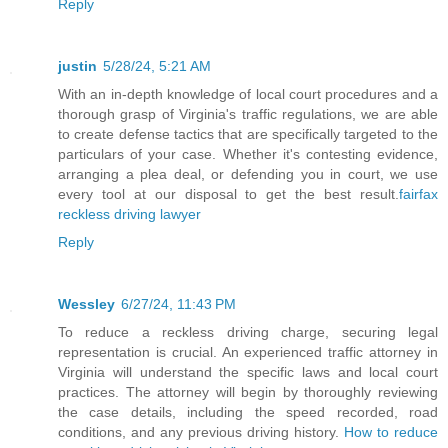
Reply
justin
5/28/24, 5:21 AM
With an in-depth knowledge of local court procedures and a
thorough grasp of Virginia's traffic regulations, we are able
to create defense tactics that are specifically targeted to the
particulars of your case. Whether it's contesting evidence,
arranging a plea deal, or defending you in court, we use
every tool at our disposal to get the best result.
fairfax
reckless driving lawyer
Reply
Wessley
6/27/24, 11:43 PM
To reduce a reckless driving charge, securing legal
representation is crucial. An experienced traffic attorney in
Virginia will understand the specific laws and local court
practices. The attorney will begin by thoroughly reviewing
the case details, including the speed recorded, road
conditions, and any previous driving history.
How to reduce