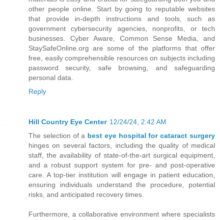
other people online. Start by going to reputable websites
that provide in-depth instructions and tools, such as
government cybersecurity agencies, nonprofits, or tech
businesses. Cyber Aware, Common Sense Media, and
StaySafeOnline.org are some of the platforms that offer
free, easily comprehensible resources on subjects including
password security, safe browsing, and safeguarding
personal data.
Reply
Hill Country Eye Center
12/24/24, 2:42 AM
The selection of a
best eye hospital for cataract surgery
hinges on several factors, including the quality of medical
staff, the availability of state-of-the-art surgical equipment,
and a robust support system for pre- and post-operative
care. A top-tier institution will engage in patient education,
ensuring individuals understand the procedure, potential
risks, and anticipated recovery times.
Furthermore, a collaborative environment where specialists