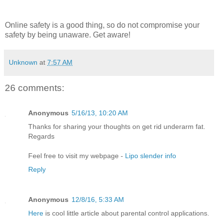
Online safety is a good thing, so do not compromise your
safety by being unaware. Get aware!
Unknown
at
7:57 AM
26 comments:
Anonymous
5/16/13, 10:20 AM
Thanks for sharing your thoughts on get rid underarm fat.
Regards
Feel free to visit my webpage -
Lipo slender info
Reply
Anonymous
12/8/16, 5:33 AM
Here
is cool little article about parental control applications.