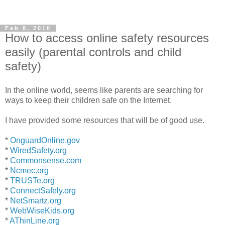
Feb 8, 2010
How to access online safety resources
easily (parental controls and child
safety)
In the online world, seems like parents are searching for
ways to keep their children safe on the Internet.
I have provided some resources that will be of good use.
*
OnguardOnline.gov
*
WiredSafety.org
*
Commonsense.com
*
Ncmec.org
*
TRUSTe.org
*
ConnectSafely.org
*
NetSmartz.org
*
WebWiseKids.org
*
AThinLine.org