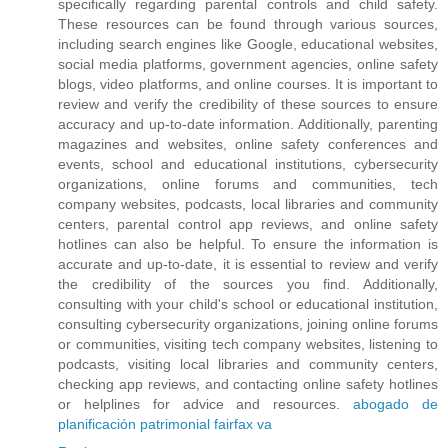
specifically regarding parental controls and child safety.
These resources can be found through various sources,
including search engines like Google, educational websites,
social media platforms, government agencies, online safety
blogs, video platforms, and online courses. It is important to
review and verify the credibility of these sources to ensure
accuracy and up-to-date information. Additionally, parenting
magazines and websites, online safety conferences and
events, school and educational institutions, cybersecurity
organizations, online forums and communities, tech
company websites, podcasts, local libraries and community
centers, parental control app reviews, and online safety
hotlines can also be helpful. To ensure the information is
accurate and up-to-date, it is essential to review and verify
the credibility of the sources you find. Additionally,
consulting with your child's school or educational institution,
consulting cybersecurity organizations, joining online forums
or communities, visiting tech company websites, listening to
podcasts, visiting local libraries and community centers,
checking app reviews, and contacting online safety hotlines
or helplines for advice and resources.
abogado de
planificación patrimonial fairfax va