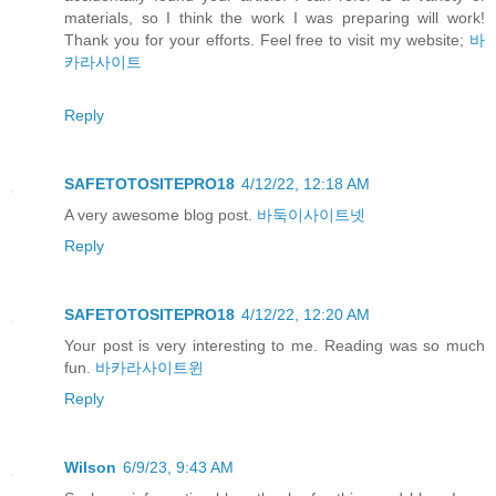
materials, so I think the work I was preparing will work!
Thank you for your efforts. Feel free to visit my website;
바
카라사이트
Reply
SAFETOTOSITEPRO18
4/12/22, 12:18 AM
A very awesome blog post.
바둑이사이트넷
Reply
SAFETOTOSITEPRO18
4/12/22, 12:20 AM
Your post is very interesting to me. Reading was so much
fun.
바카라사이트윈
Reply
Wilson
6/9/23, 9:43 AM