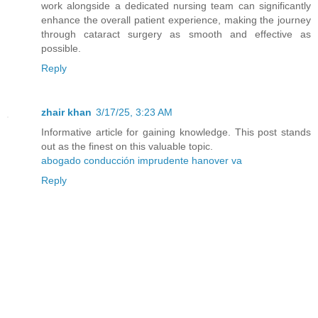
work alongside a dedicated nursing team can significantly
enhance the overall patient experience, making the journey
through cataract surgery as smooth and effective as
possible.
Reply
zhair khan
3/17/25, 3:23 AM
Informative article for gaining knowledge. This post stands
out as the finest on this valuable topic.
abogado conducción imprudente hanover va
Reply