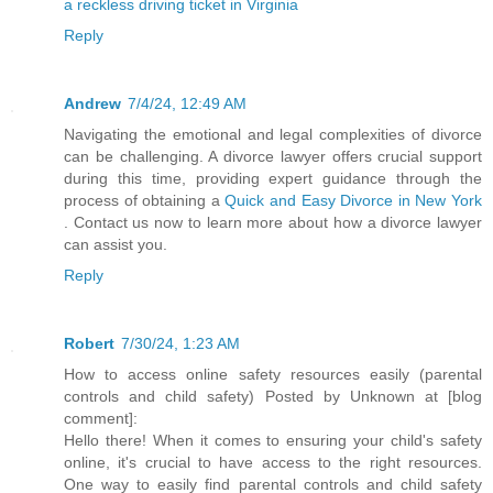
a reckless driving ticket in Virginia
Reply
Andrew
7/4/24, 12:49 AM
Navigating the emotional and legal complexities of divorce
can be challenging. A divorce lawyer offers crucial support
during this time, providing expert guidance through the
process of obtaining a
Quick and Easy Divorce in New York
. Contact us now to learn more about how a divorce lawyer
can assist you.
Reply
Robert
7/30/24, 1:23 AM
How to access online safety resources easily (parental
controls and child safety) Posted by Unknown at [blog
comment]:
Hello there! When it comes to ensuring your child's safety
online, it's crucial to have access to the right resources.
One way to easily find parental controls and child safety