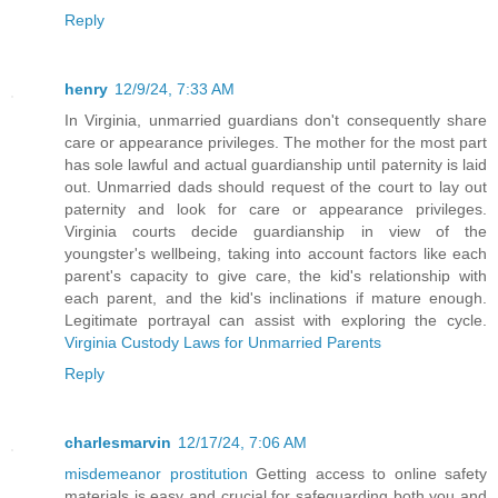
Reply
henry
12/9/24, 7:33 AM
In Virginia, unmarried guardians don't consequently share
care or appearance privileges. The mother for the most part
has sole lawful and actual guardianship until paternity is laid
out. Unmarried dads should request of the court to lay out
paternity and look for care or appearance privileges.
Virginia courts decide guardianship in view of the
youngster's wellbeing, taking into account factors like each
parent's capacity to give care, the kid's relationship with
each parent, and the kid's inclinations if mature enough.
Legitimate portrayal can assist with exploring the cycle.
Virginia Custody Laws for Unmarried Parents
Reply
charlesmarvin
12/17/24, 7:06 AM
misdemeanor prostitution
Getting access to online safety
materials is easy and crucial for safeguarding both you and