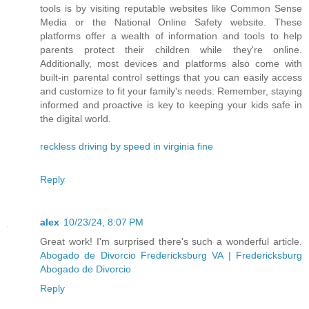
tools is by visiting reputable websites like Common Sense
Media or the National Online Safety website. These
platforms offer a wealth of information and tools to help
parents protect their children while they're online.
Additionally, most devices and platforms also come with
built-in parental control settings that you can easily access
and customize to fit your family's needs. Remember, staying
informed and proactive is key to keeping your kids safe in
the digital world.
reckless driving by speed in virginia fine
Reply
alex
10/23/24, 8:07 PM
Great work! I'm surprised there's such a wonderful article.
Abogado de Divorcio Fredericksburg VA | Fredericksburg
Abogado de Divorcio
Reply