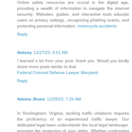
Online safety resources are crucial in the digital age,
providing a wealth of information to navigate the internet
securely. Websites, guides, and interactive tools educate
users on privacy settings, recognizing phishing scams, and
protecting personal information.
motorcycle accidents
Reply
Antony
12/27/23, 6:51 AM
I learned a lot from your post, thank you. Would you kindly
share more posts similar to that.
Federal Criminal Defense Lawyer Maryland
Reply
Advina Jhons
12/29/23, 7:25 AM
In Rockingham, Virginia, tackling traffic violations requires
the proficiency of an experienced traffic lawyer. Our
dedicated legal team understands the local legal landscape,
ensuring the protection of your rights. Whether confronting