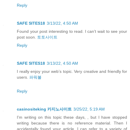
Reply
SAFE SITES18
3/13/22, 4:50 AM
Found your post interesting to read. I can’t wait to see your
post soon.
토토사이트
Reply
SAFE SITES18
3/13/22, 4:50 AM
I really enjoy your web’s topic. Very creative and friendly for
users.
파워볼
Reply
casinositeking 카지노사이트
3/25/22, 5:19 AM
I'm writing on this topic these days, , but I have stopped
writing because there is no reference material. Then I
accidentally found your article. I can refer to a variety of