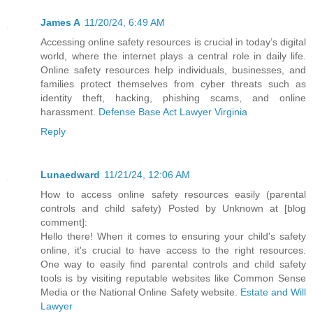
James A
11/20/24, 6:49 AM
Accessing online safety resources is crucial in today’s digital
world, where the internet plays a central role in daily life.
Online safety resources help individuals, businesses, and
families protect themselves from cyber threats such as
identity theft, hacking, phishing scams, and online
harassment.
Defense Base Act Lawyer Virginia
Reply
Lunaedward
11/21/24, 12:06 AM
How to access online safety resources easily (parental
controls and child safety) Posted by Unknown at [blog
comment]:
Hello there! When it comes to ensuring your child's safety
online, it's crucial to have access to the right resources.
One way to easily find parental controls and child safety
tools is by visiting reputable websites like Common Sense
Media or the National Online Safety website.
Estate and Will
Lawyer