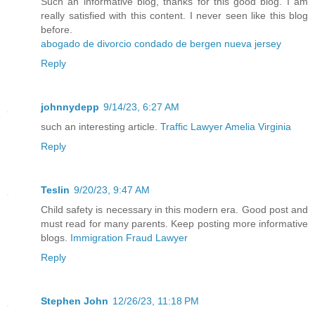
Such an informative blog, thanks for this good blog. I am
really satisfied with this content. I never seen like this blog
before.
abogado de divorcio condado de bergen nueva jersey
Reply
johnnydepp
9/14/23, 6:27 AM
such an interesting article.
Traffic Lawyer Amelia Virginia
Reply
Teslin
9/20/23, 9:47 AM
Child safety is necessary in this modern era. Good post and
must read for many parents. Keep posting more informative
blogs.
Immigration Fraud Lawyer
Reply
Stephen John
12/26/23, 11:18 PM