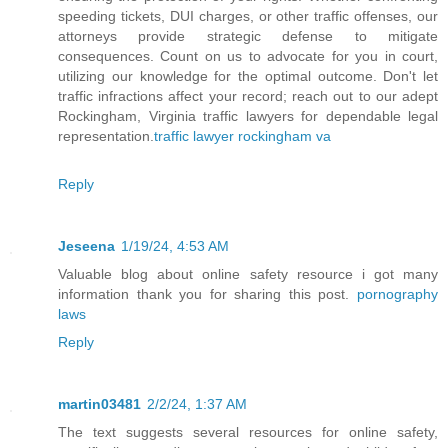
speeding tickets, DUI charges, or other traffic offenses, our
attorneys provide strategic defense to mitigate
consequences. Count on us to advocate for you in court,
utilizing our knowledge for the optimal outcome. Don't let
traffic infractions affect your record; reach out to our adept
Rockingham, Virginia traffic lawyers for dependable legal
representation.
traffic lawyer rockingham va
Reply
Jeseena
1/19/24, 4:53 AM
Valuable blog about online safety resource i got many
information thank you for sharing this post.
pornography
laws
Reply
martin03481
2/2/24, 1:37 AM
The text suggests several resources for online safety,